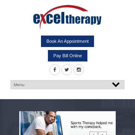
Book An Appointment
Pay Bill Online