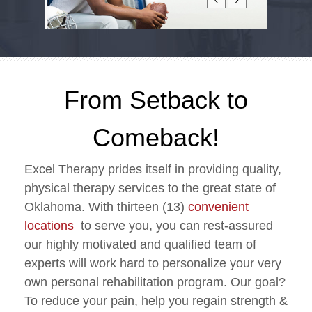
From Setback to
Comeback!
Excel Therapy prides itself in providing quality,
physical therapy services to the great state of
Oklahoma. With thirteen (13)
convenient
locations
to serve you, you can rest-assured
our highly motivated and qualified team of
experts will work hard to personalize your very
own personal rehabilitation program. Our goal?
To reduce your pain, help you regain strength &