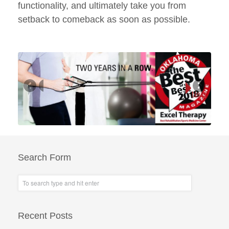
functionality, and ultimately take you from
setback to comeback as soon as possible.
Next
Search Form
Recent Posts