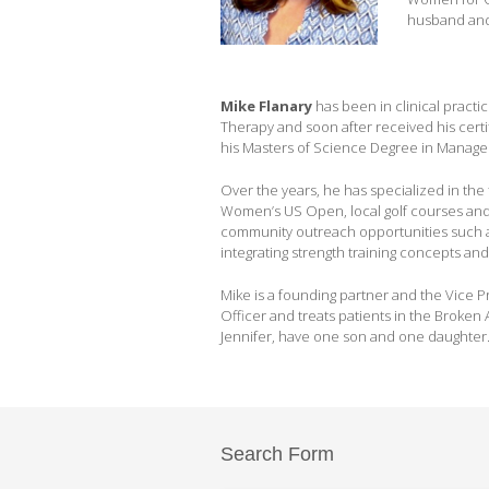
husband and 
Mike Flanary
has been in clinical practi
Therapy and soon after received his certif
his Masters of Science Degree in Manag
Over the years, he has specialized in the 
Women’s US Open, local golf courses and
community outreach opportunities such as
integrating strength training concepts and
Mike is a founding partner and the Vice P
Officer and treats patients in the Broken A
Jennifer, have one son and one daughter
Search Form