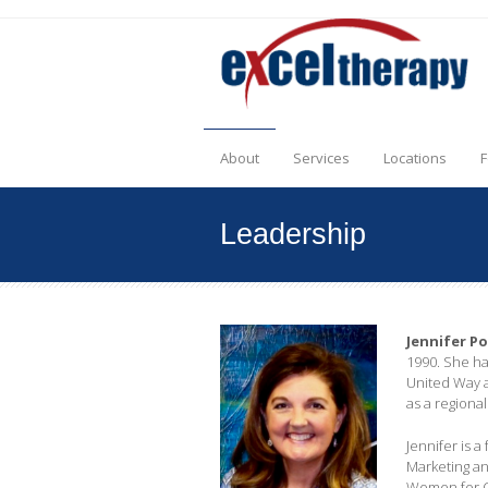
About
Services
Locations
F
Leadership
Jennifer P
1990. She ha
United Way a
as a regiona
Jennifer is 
Marketing an
Women for OS