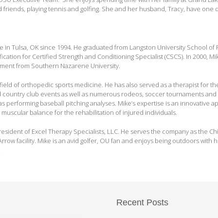
friends, playing tennis and golfing. She and her husband, Tracy, have one 
ce in Tulsa, OK since 1994. He graduated from Langston University School of 
ication for Certified Strength and Conditioning Specialist (CSCS). In 2000, Mi
ement from Southern Nazarene University.
field of orthopedic sports medicine. He has also served as a therapist for t
 country club events as well as numerous rodeos, soccer tournaments and
 performing baseball pitching analyses. Mike’s expertise is an innovative 
 muscular balance for the rehabilitation of injured individuals.
resident of Excel Therapy Specialists, LLC. He serves the company as the Chie
rrow facility. Mike is an avid golfer, OU fan and enjoys being outdoors with hi
.
Recent Posts