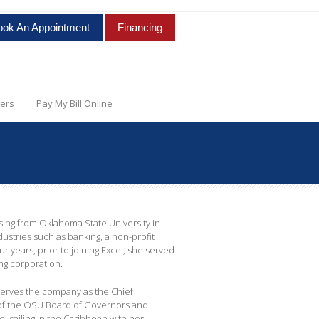
ook An Appointment
Financing
ers
Pay My Bill Online
sing from Oklahoma State University in
ustries such as banking, a non-profit
r years, prior to joining Excel, she served
ing corporation.
 serves the company as the Chief
 of the OSU Board of Governors and
 sailing in the Caribbean with her