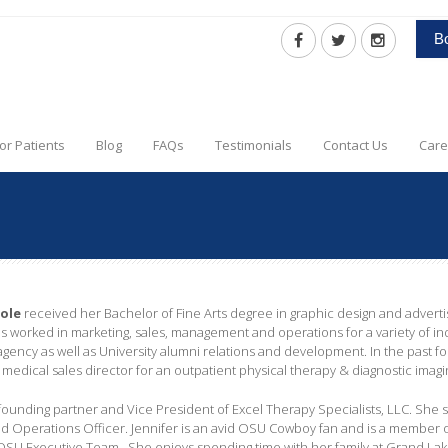
B
or Patients
Blog
FAQs
Testimonials
Contact Us
Care
oole
received her Bachelor of Fine Arts degree in graphic design and adverti
s worked in marketing, sales, management and operations for a variety of ind
gency as well as University alumni relations and development. In the past fou
l medical sales director for an outpatient physical therapy & diagnostic imag
a founding partner and Vice President of Excel Therapy Specialists, LLC. She
d Operations Officer. Jennifer is an avid OSU Cowboy fan and is a member
U Executive Team. She enjoys spending time with her family at Grand Lake,