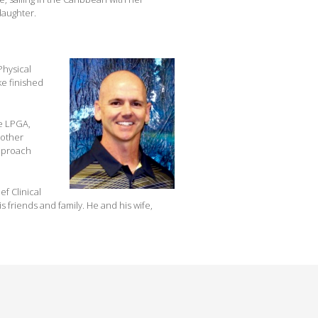
daughter.
Physical
ke finished
he LPGA,
 other
approach
f Clinical
s friends and family. He and his wife,