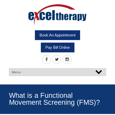
Book An Appointment
Pay Bill Online
What is a Functional
Movement Screening (FMS)?