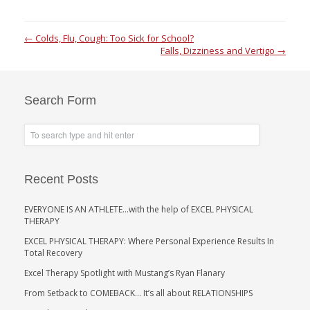
←
Colds, Flu, Cough: Too Sick for School?
Falls, Dizziness and Vertigo
→
Search Form
Recent Posts
EVERYONE IS AN ATHLETE…with the help of EXCEL PHYSICAL
THERAPY
EXCEL PHYSICAL THERAPY: Where Personal Experience Results In
Total Recovery
Excel Therapy Spotlight with Mustang’s Ryan Flanary
From Setback to COMEBACK… It’s all about RELATIONSHIPS