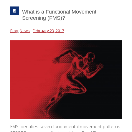
What is a Functional Movement
Screening (FMS)?
Blog
,
News
-
February 23, 2017
FMS identifies seven fundamental movement patterns