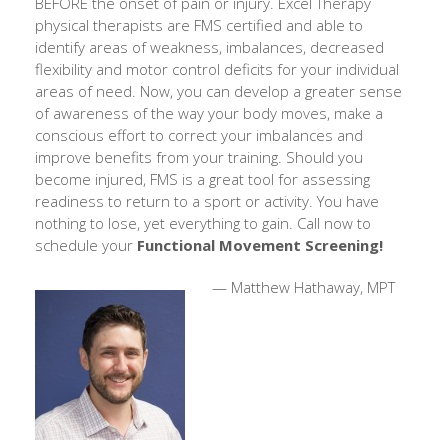
BEFORE the onset of pain or injury. Excel Therapy
physical therapists are FMS certified and able to
identify areas of weakness, imbalances, decreased
flexibility and motor control deficits for your individual
areas of need. Now, you can develop a greater sense
of awareness of the way your body moves, make a
conscious effort to correct your imbalances and
improve benefits from your training. Should you
become injured, FMS is a great tool for assessing
readiness to return to a sport or activity. You have
nothing to lose, yet everything to gain. Call now to
schedule your
Functional Movement Screening!
— Matthew Hathaway, MPT