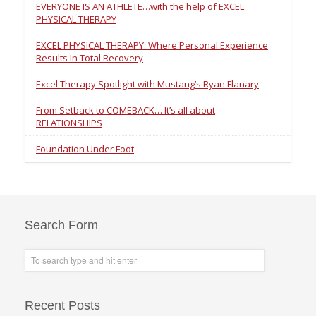
EVERYONE IS AN ATHLETE…with the help of EXCEL
PHYSICAL THERAPY
EXCEL PHYSICAL THERAPY: Where Personal Experience
Results In Total Recovery
Excel Therapy Spotlight with Mustang’s Ryan Flanary
From Setback to COMEBACK… It’s all about
RELATIONSHIPS
Foundation Under Foot
Search Form
Recent Posts