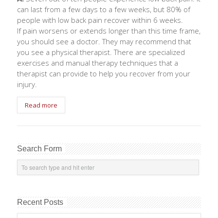
can last from a few days to a few weeks, but 80% of
people with low back pain recover within 6 weeks.
If pain worsens or extends longer than this time frame,
you should see a doctor. They may recommend that
you see a physical therapist. There are specialized
exercises and manual therapy techniques that a
therapist can provide to help you recover from your
injury.
Read more
Search Form
Recent Posts