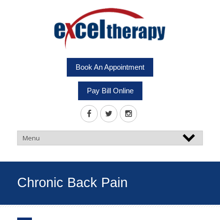
Book An Appointment
Pay Bill Online
Chronic Back Pain