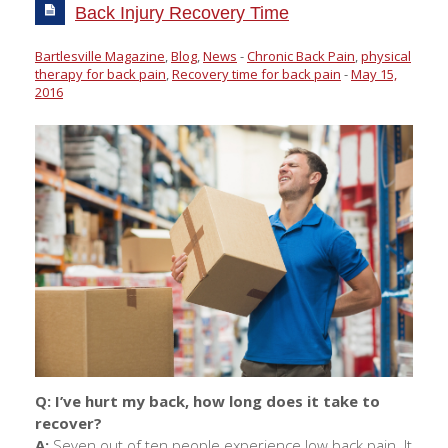
Back Injury Recovery Time
Bartlesville Magazine
,
Blog
,
News
-
Chronic Back Pain
,
physical
therapy for back pain
,
Recovery time for back pain
-
May 15,
2016
Q:
I’ve hurt my back, how long does it take to
recover?
A:
Seven out of ten people experience low back pain. It