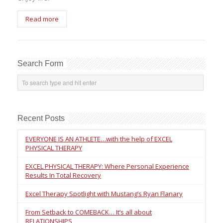
Read more
Search Form
Recent Posts
EVERYONE IS AN ATHLETE…with the help of EXCEL
PHYSICAL THERAPY
EXCEL PHYSICAL THERAPY: Where Personal Experience
Results In Total Recovery
Excel Therapy Spotlight with Mustang’s Ryan Flanary
From Setback to COMEBACK… It’s all about
RELATIONSHIPS