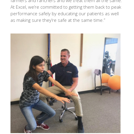
farmers and ranchers and we treat them all the same.
At Excel, we’re committed to getting them back to peak
performance safely by educating our patients as well
as making sure they’re safe at the same time.”