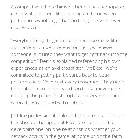
A competitive athlete himself, Dennis has participated
in Crossfit, a current fitness program trend where
participants want to get back in the game whenever
injuries occur.
“Everybody is getting into it and because Crossfit is
such a very competitive environment, whenever
someone is injured they want to get right back into the
competition,” Dennis explained referencing his own
experiences as an avid crossfitter. “At Excel, we’re
committed to getting participants back to peak
performance. We look at every movement they need
to be able to do and break down those movements
including the patient’s strengths and weakness and
where they’re limited with mobility.”
Just like professional athletes have personal trainers,
the physical therapists at Excel are committed to
developing one-on-one relationships whether your
setback occurs in the game, at home or on the farm.