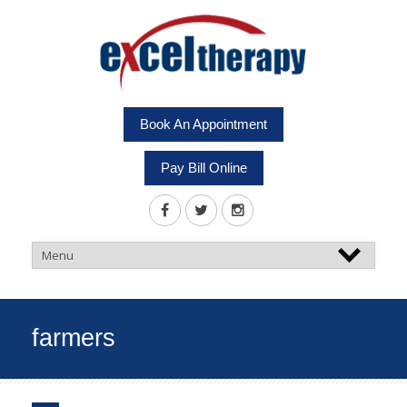
Book An Appointment
Pay Bill Online
farmers