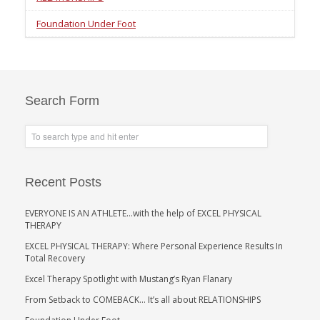
Foundation Under Foot
Search Form
Recent Posts
EVERYONE IS AN ATHLETE…with the help of EXCEL PHYSICAL
THERAPY
EXCEL PHYSICAL THERAPY: Where Personal Experience Results In
Total Recovery
Excel Therapy Spotlight with Mustang’s Ryan Flanary
From Setback to COMEBACK… It’s all about RELATIONSHIPS