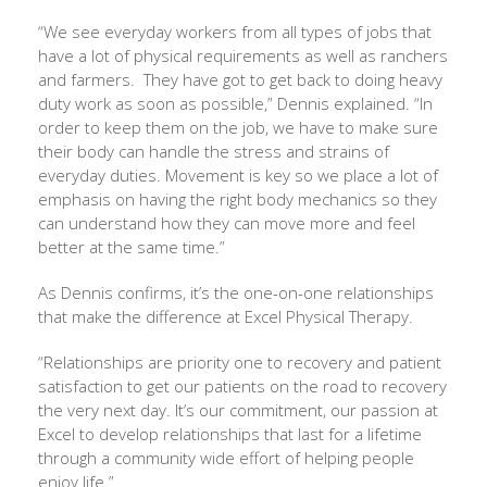
“We see everyday workers from all types of jobs that
have a lot of physical requirements as well as ranchers
and farmers.
They have got to get back to doing heavy
duty work as soon as possible,” Dennis explained. “In
order to keep them on the job, we have to make sure
their body can handle the stress and strains of
everyday duties. Movement is key so we place a lot of
emphasis on having the right body mechanics so they
can understand how they can move more and feel
better at the same time.”
As Dennis confirms, it’s the one-on-one relationships
that make the difference at Excel Physical Therapy.
“Relationships are priority one to recovery and patient
satisfaction to get our patients on the road to recovery
the very next day. It’s our commitment, our passion at
Excel to develop relationships that last for a lifetime
through a community wide effort of helping people
enjoy life.”