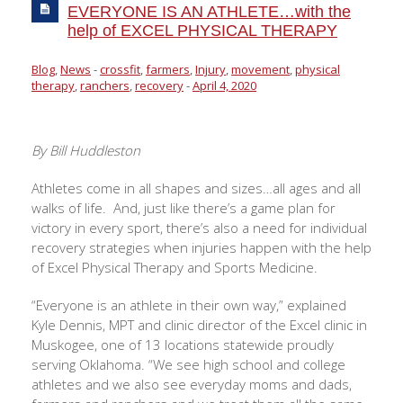
EVERYONE IS AN ATHLETE…with the
help of EXCEL PHYSICAL THERAPY
Blog
,
News
-
crossfit
,
farmers
,
Injury
,
movement
,
physical
therapy
,
ranchers
,
recovery
-
April 4, 2020
By Bill Huddleston
Athletes come in all shapes and sizes…all ages and all
walks of life.
And, just like there’s a game plan for
victory in every sport, there’s also a need for individual
recovery strategies when injuries happen with the help
of Excel Physical Therapy and Sports Medicine.
“Everyone is an athlete in their own way,” explained
Kyle Dennis, MPT and clinic director of the Excel clinic in
Muskogee, one of 13 locations statewide proudly
serving Oklahoma. “We see high school and college
athletes and we also see everyday moms and dads,