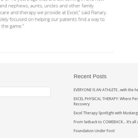
 and nephews, aunts, uncles and other family
are and therapy we provide at Excel,” said Flanary.
solely focused on helping our patients find a way to
n the game.”
Recent Posts
EVERYONE IS AN ATHLETE…with the h
EXCEL PHYSICAL THERAPY: Where Perso
Recovery
Excel Therapy Spotlight with Mustang
From Setback to COMEBACK… It’s all
Foundation Under Foot