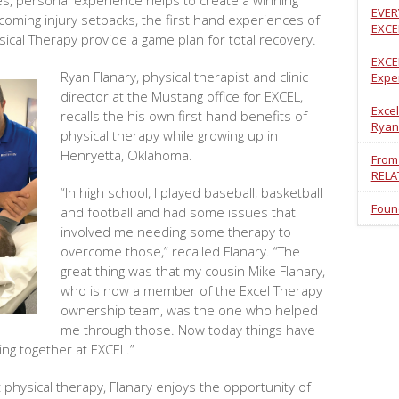
ges, personal experience helps to create a winning
EVER
coming injury setbacks, the first hand experiences of
EXCE
sical Therapy provide a game plan for total recovery.
EXCE
Ryan Flanary, physical therapist and clinic
Exper
director at the Mustang office for EXCEL,
Excel
recalls the his own first hand benefits of
Ryan
physical therapy while growing up in
Henryetta, Oklahoma.
From
RELA
“In high school, I played baseball, basketball
Foun
and football and had some issues that
involved me needing some therapy to
overcome those,” recalled Flanary. “The
great thing was that my cousin Mike Flanary,
who is now a member of the Excel Therapy
ownership team, was the one who helped
me through those. Now today things have
ing together at EXCEL.”
 physical therapy, Flanary enjoys the opportunity of