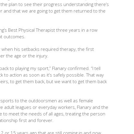
n the plan to see their progress understanding there’s
ter and that we are going to get them returned to the
’s Best Physical Therapist three years in a row
nt outcomes.
 when his setbacks required therapy, the first
r the age or the injury.
ack to playing my sport,” Flanary confirmed. “I tell
k to action as soon as it’s safely possible. That way
eirs, to get them back, but we want to get them back
e sports to the outdoorsmen as well as female
ive adult leagues or everyday workers, Flanary and the
e to meet the needs of all ages, treating the person
tionship first and forever.
12 or 15 years ago that are still coming in and now