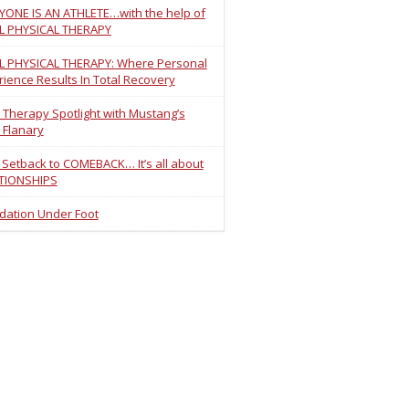
YONE IS AN ATHLETE…with the help of
L PHYSICAL THERAPY
L PHYSICAL THERAPY: Where Personal
ience Results In Total Recovery
 Therapy Spotlight with Mustang’s
 Flanary
 Setback to COMEBACK… It’s all about
TIONSHIPS
dation Under Foot