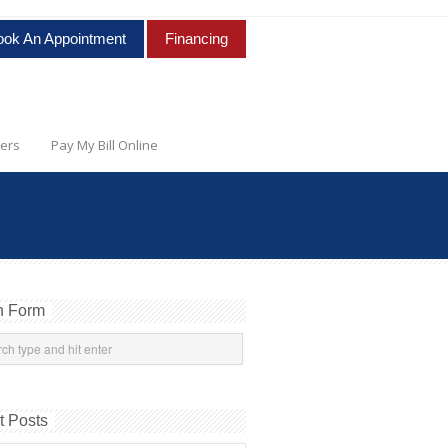
ook An Appointment
Financing
ers
Pay My Bill Online
h Form
t Posts