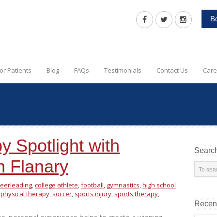
B
or Patients
Blog
FAQs
Testimonials
Contact Us
Care
y Spotlight with
Searc
n Flanary
eerleading
,
college athlete
,
football
,
gymnastics
,
high school
,
physical therapy
,
soccer
,
sports injury
,
sports therapy
,
Recen