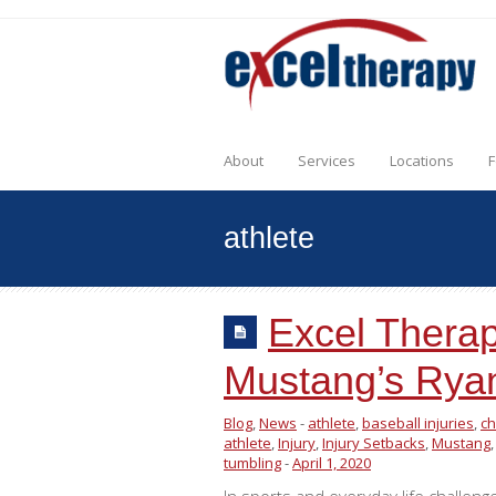
About
Services
Locations
F
athlete
Excel Therap
Mustang’s Rya
Blog
,
News
-
athlete
,
baseball injuries
,
ch
athlete
,
Injury
,
Injury Setbacks
,
Mustang
tumbling
-
April 1, 2020