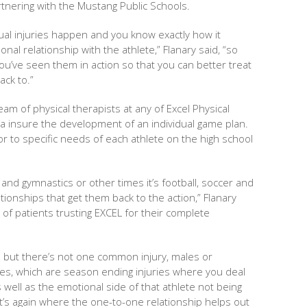
artnering with the Mustang Public Schools.
al injuries happen and you know exactly how it
al relationship with the athlete,” Flanary said, “so
u’ve seen them in action so that you can better treat
ck to.”
am of physical therapists at any of Excel Physical
a insure the development of an individual game plan.
lor to specific needs of each athlete on the high school
 and gymnastics or other times it’s football, soccer and
lationships that get them back to the action,” Flanary
 of patients trusting EXCEL for their complete
ns but there’s not one common injury, males or
uries, which are season ending injuries where you deal
s well as the emotional side of that athlete not being
at’s again where the one-to-one relationship helps out