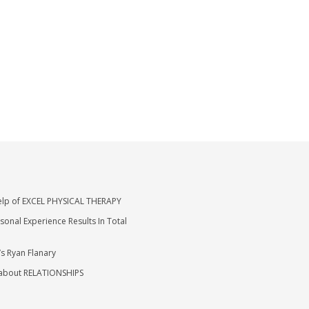
elp of EXCEL PHYSICAL THERAPY
nal Experience Results In Total
’s Ryan Flanary
 about RELATIONSHIPS