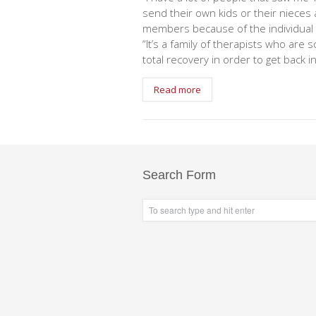
send their own kids or their nieces
members because of the individual c
“It’s a family of therapists who are 
total recovery in order to get back i
Read more
Search Form