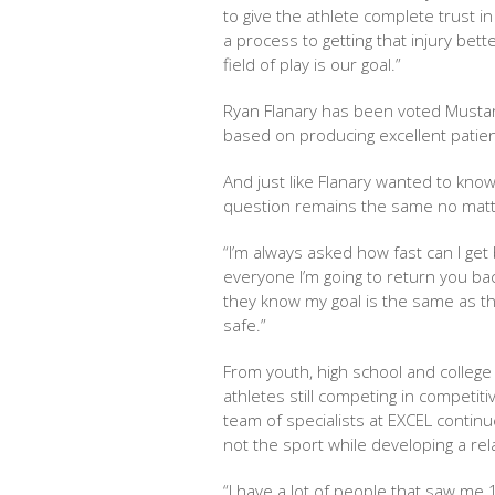
to give the athlete complete trust i
a process to getting that injury bet
field of play is our goal.”
Ryan Flanary has been voted Mustang
based on producing excellent patie
And just like Flanary wanted to know
question remains the same no matte
“I’m always asked how fast can I get b
everyone I’m going to return you bac
they know my goal is the same as th
safe.”
From youth, high school and colleg
athletes still competing in competit
team of specialists at EXCEL continu
not the sport while developing a rela
“I have a lot of people that saw me 