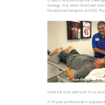
In sports and everyday life challen
strategy. And, when faced with over
the physical therapists at EXCEL Phy
come full circle with both of us work
A 19-year professional in outpatient