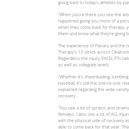
giving back to today’s athletes by p
“When you’re there you see the actu
happened giving you more of a person
when they come back for therapy, yo
them and know what they’re going ba
The experience of Flanary and the te
Therapy’s 13 clinics across Oklahom
Regardless the injury, EXCEL PTs tai
as well as collegiate levels.
“Whether it’s cheerleading, tumbling
baseball, it’s still the one-to-one re
explained regarding the wide variety
recovery.
“You see a lot of sprains and strai
females. I also see a lot of ACL inj
with the physical side of recovery a
able to come back for that year. Th