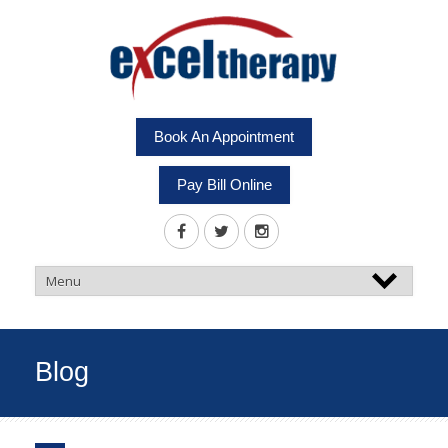
Book An Appointment
Pay Bill Online
Blog