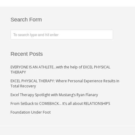
Search Form
Recent Posts
EVERYONE IS AN ATHLETE…with the help of EXCEL PHYSICAL
THERAPY
EXCEL PHYSICAL THERAPY: Where Personal Experience Results In
Total Recovery
Excel Therapy Spotlight with Mustang’s Ryan Flanary
From Setback to COMEBACK… It’s all about RELATIONSHIPS
Foundation Under Foot