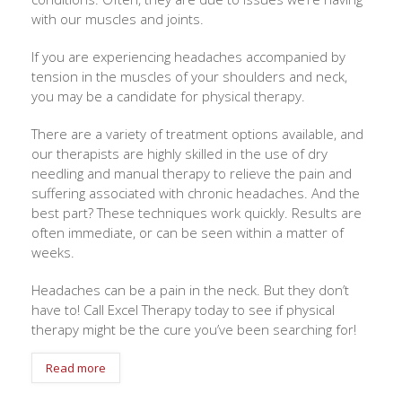
with our muscles and joints.
If you are experiencing headaches accompanied by
tension in the muscles of your shoulders and neck,
you may be a candidate for physical therapy.
There are a variety of treatment options available, and
our therapists are highly skilled in the use of dry
needling and manual therapy to relieve the pain and
suffering associated with chronic headaches. And the
best part? These techniques work quickly. Results are
often immediate, or can be seen within a matter of
weeks.
Headaches can be a pain in the neck. But they don’t
have to! Call Excel Therapy today to see if physical
therapy might be the cure you’ve been searching for!
Read more