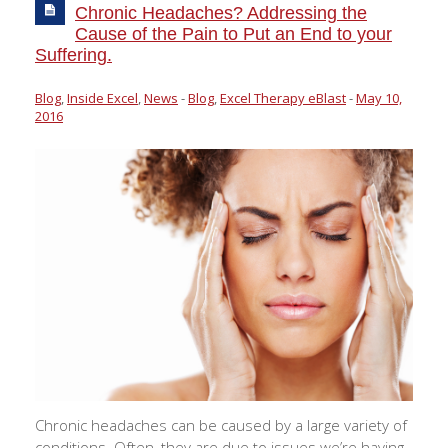
Chronic Headaches? Addressing the
Cause of the Pain to Put an End to your
Suffering.
Blog
,
Inside Excel
,
News
-
Blog
,
Excel Therapy eBlast
-
May 10,
2016
Chronic headaches can be caused by a large variety of
conditions. Often, they are due to issues we’re having