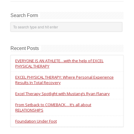
Search Form
Recent Posts
EVERYONE IS AN ATHLETE…with the help of EXCEL
PHYSICAL THERAPY
EXCEL PHYSICAL THERAPY: Where Personal Experience
Results In Total Recovery
Excel Therapy Spotlight with Mustang’s Ryan Flanary
From Setback to COMEBACK… It’s all about
RELATIONSHIPS
Foundation Under Foot